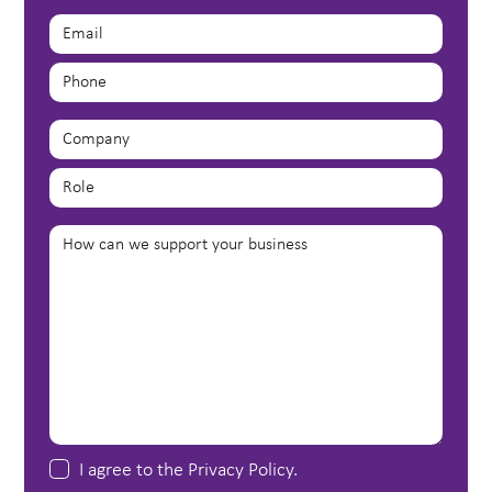
I agree to the
Privacy Policy
.