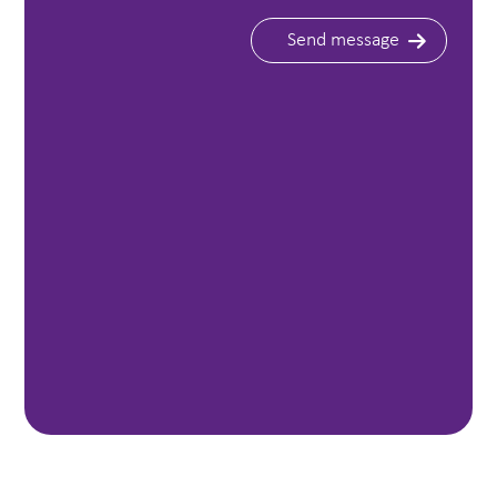
Send message