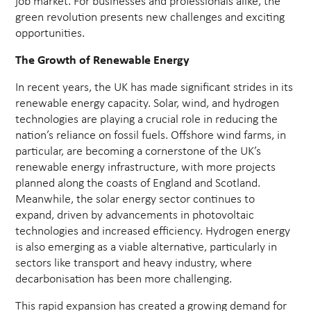
job market. For businesses and professionals alike, the
green revolution presents new challenges and exciting
opportunities.
The Growth of Renewable Energy
In recent years, the UK has made significant strides in its
renewable energy capacity. Solar, wind, and hydrogen
technologies are playing a crucial role in reducing the
nation’s reliance on fossil fuels. Offshore wind farms, in
particular, are becoming a cornerstone of the UK’s
renewable energy infrastructure, with more projects
planned along the coasts of England and Scotland.
Meanwhile, the solar energy sector continues to
expand, driven by advancements in photovoltaic
technologies and increased efficiency. Hydrogen energy
is also emerging as a viable alternative, particularly in
sectors like transport and heavy industry, where
decarbonisation has been more challenging.
This rapid expansion has created a growing demand for