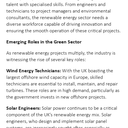
talent with specialised skills. From engineers and
technicians to project managers and environmental
consultants, the renewable energy sector needs a
diverse workforce capable of driving innovation and
ensuring the smooth operation of these critical projects.
Emerging Roles in the Green Sector
As renewable energy projects multiply, the industry is
witnessing the rise of several key roles:
Wind Energy Technicians:
With the UK boasting the
largest offshore wind capacity in Europe, skilled
technicians are essential to install, maintain, and repair
turbines. These roles are in high demand, particularly as
the government invests in new offshore projects.
Solar Engineers:
Solar power continues to be a critical
component of the UK’s renewable energy mix. Solar
engineers, who design and implement solar panel