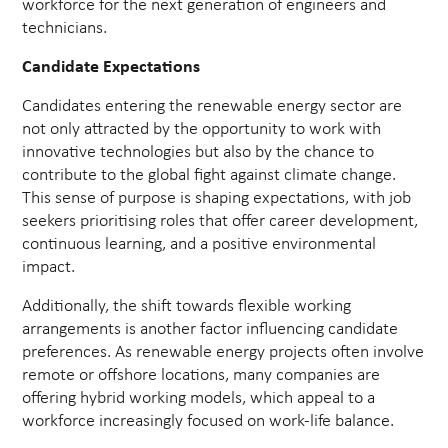
workforce for the next generation of engineers and
technicians.
Candidate Expectations
Candidates entering the renewable energy sector are
not only attracted by the opportunity to work with
innovative technologies but also by the chance to
contribute to the global fight against climate change.
This sense of purpose is shaping expectations, with job
seekers prioritising roles that offer career development,
continuous learning, and a positive environmental
impact.
Additionally, the shift towards flexible working
arrangements is another factor influencing candidate
preferences. As renewable energy projects often involve
remote or offshore locations, many companies are
offering hybrid working models, which appeal to a
workforce increasingly focused on work-life balance.