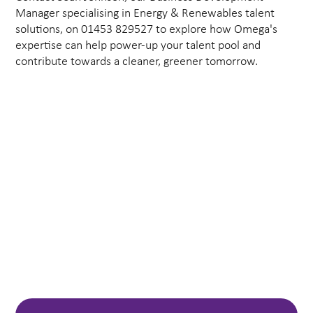
Manager specialising in Energy & Renewables talent
solutions, on 01453 829527 to explore how Omega's
expertise can help power-up your talent pool and
contribute towards a cleaner, greener tomorrow.