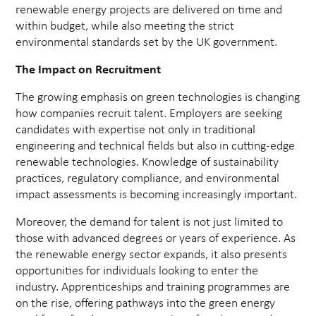
renewable energy projects are delivered on time and
within budget, while also meeting the strict
environmental standards set by the UK government.
The Impact on Recruitment
The growing emphasis on green technologies is changing
how companies recruit talent. Employers are seeking
candidates with expertise not only in traditional
engineering and technical fields but also in cutting-edge
renewable technologies. Knowledge of sustainability
practices, regulatory compliance, and environmental
impact assessments is becoming increasingly important.
Moreover, the demand for talent is not just limited to
those with advanced degrees or years of experience. As
the renewable energy sector expands, it also presents
opportunities for individuals looking to enter the
industry. Apprenticeships and training programmes are
on the rise, offering pathways into the green energy