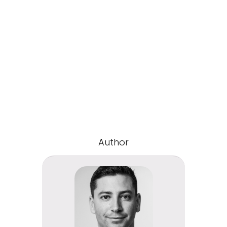
Author