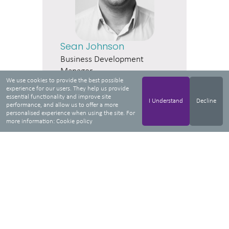
Sean Johnson
Business Development
Manager
We use cookies to provide the best possible
experience for our users. They help us provide
essential functionality and improve site
I Understand
Decline
performance, and allow us to offer a more
personalised experience when using the site. For
more information:
Cookie policy