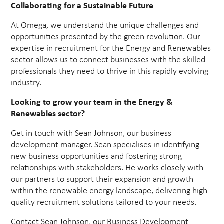
Collaborating for a Sustainable Future
At Omega, we understand the unique challenges and
opportunities presented by the green revolution. Our
expertise in recruitment for the Energy and Renewables
sector allows us to connect businesses with the skilled
professionals they need to thrive in this rapidly evolving
industry.
Looking to grow your team in the Energy &
Renewables sector?
Get in touch with Sean Johnson, our business
development manager. Sean specialises in identifying
new business opportunities and fostering strong
relationships with stakeholders. He works closely with
our partners to support their expansion and growth
within the renewable energy landscape, delivering high-
quality recruitment solutions tailored to your needs.
Contact Sean Johnson, our Business Development