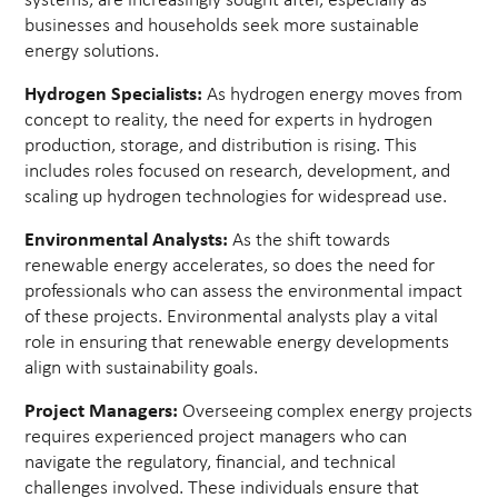
systems, are increasingly sought after, especially as
businesses and households seek more sustainable
energy solutions.
Hydrogen Specialists:
As hydrogen energy moves from
concept to reality, the need for experts in hydrogen
production, storage, and distribution is rising. This
includes roles focused on research, development, and
scaling up hydrogen technologies for widespread use.
Environmental Analysts:
As the shift towards
renewable energy accelerates, so does the need for
professionals who can assess the environmental impact
of these projects. Environmental analysts play a vital
role in ensuring that renewable energy developments
align with sustainability goals.
Project Managers:
Overseeing complex energy projects
requires experienced project managers who can
navigate the regulatory, financial, and technical
challenges involved. These individuals ensure that