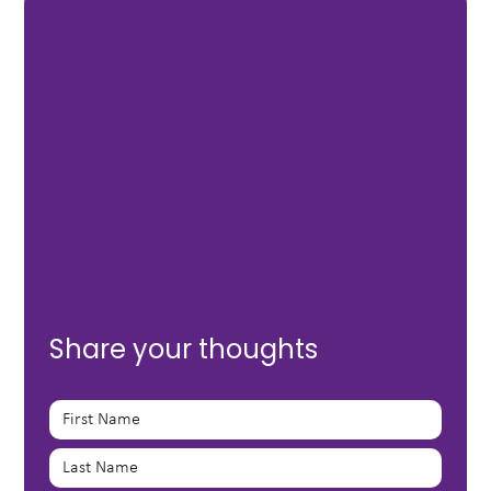
Share your thoughts