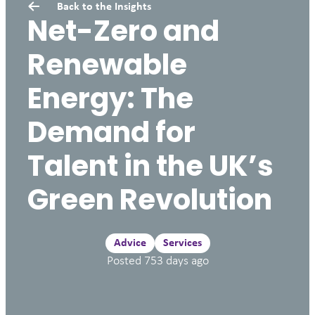
Back to the
Insights
Net-Zero and
Renewable
Energy: The
Demand for
Talent in the UK’s
Green Revolution
Advice
Services
Posted
753
days ago