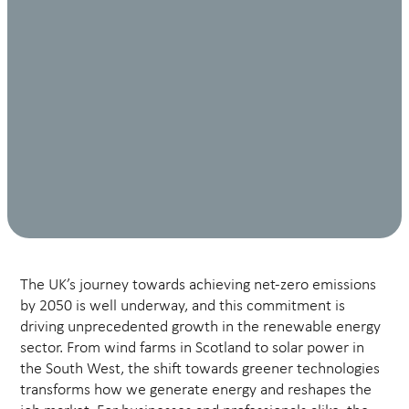
The UK’s journey towards achieving net-zero emissions
by 2050 is well underway, and this commitment is
driving unprecedented growth in the renewable energy
sector. From wind farms in Scotland to solar power in
the South West, the shift towards greener technologies
transforms how we generate energy and reshapes the