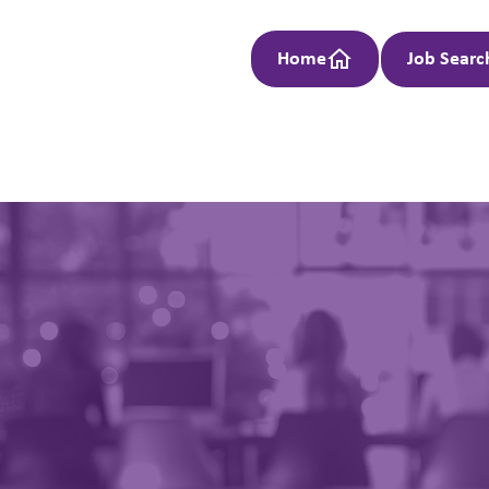
Home
Job Searc