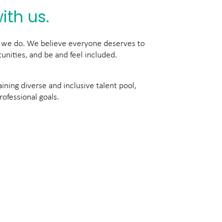
ith us.
ng we do. We believe everyone deserves to
unities, and be and feel included.
ning diverse and inclusive talent pool,
rofessional goals.