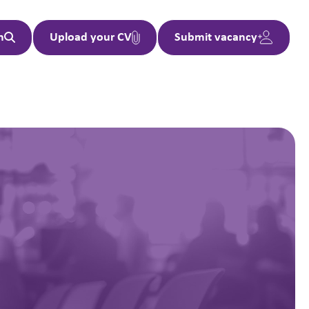
h
Upload your CV
Submit vacancy