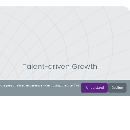
Talent-driven Growth.
more personalised experience when using the site. For
I Understand
Decline