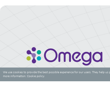
We use cookies to provide the best possible experience for our users. They help us 
more information:
Cookie policy