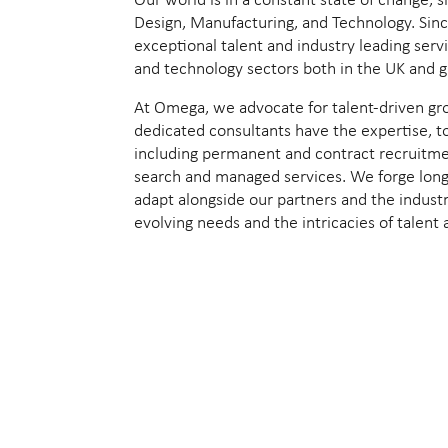
Our world is in a constant state of change,
Design, Manufacturing, and Technology. Sin
exceptional talent and industry leading serv
and technology sectors both in the UK and gl
At Omega, we advocate for talent-driven gr
dedicated consultants have the expertise, t
including permanent and contract recruitme
search and managed services. We forge long-
adapt alongside our partners and the industr
evolving needs and the intricacies of talent 