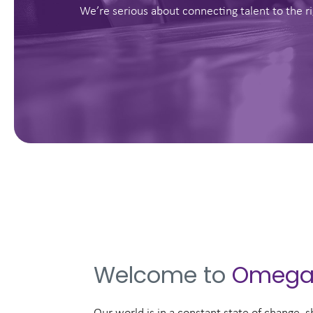
We’re serious about connecting talent to the ri
Welcome to
Omeg