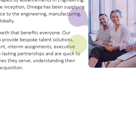
 shaped by advancements in Engineering,
ce inception, Omega has been supplying
ice to the engineering, manufacturing,
obally.
owth that benefits everyone. Our
o provide bespoke talent solutions,
nt, interim assignments, executive
lasting partnerships and are quick to
ies they serve, understanding their
acquisition.