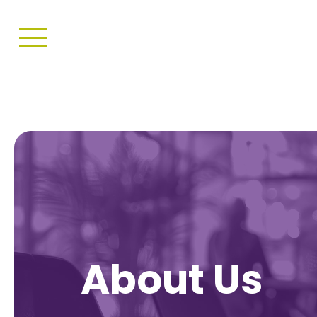
About Us