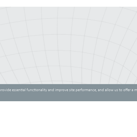
provide essential functionality and improve site performance, and allow us to offer a 