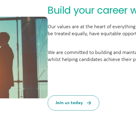
Build your career w
Our values are at the heart of everythi
be treated equally, have equitable opport
We are committed to building and maintai
whilst helping candidates achieve their p
Join us today