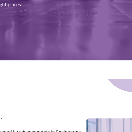
ght places.
a
.