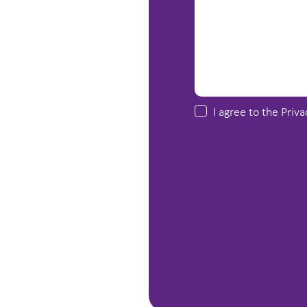
I agree to the
Priva