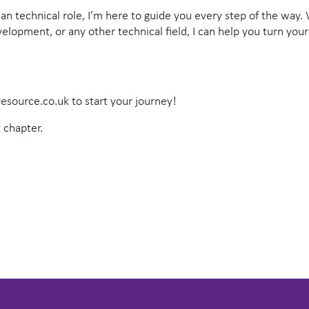
vilian technical role, I’m here to guide you every step of the way
lopment, or any other technical field, I can help you turn your
esource.co.uk
to start your journey!
 chapter.