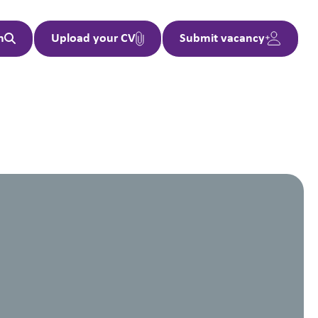
h
Upload your CV
Submit vacancy