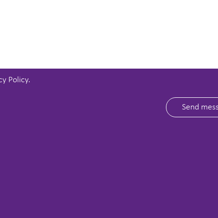
cy Policy
.