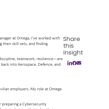
Share
 Manager at Omega, I’ve worked with
their skill sets, and finding
this
Insight
, discipline, teamwork, resilience—are
ly back into Aerospace, Defence, and
civilian employers. My role at Omega
r preparing a Cybersecurity