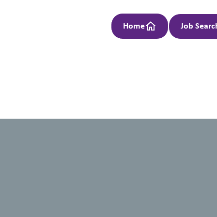
Home
Job Searc