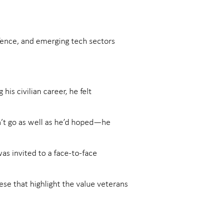
fence, and emerging tech sectors
is civilian career, he felt
dn’t go as well as he’d hoped—he
as invited to a face-to-face
these that highlight the value veterans