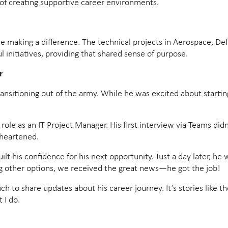
of creating supportive career environments.
 making a difference. The technical projects in Aerospace, De
l initiatives, providing that shared sense of purpose.
r
itioning out of the army. While he was excited about starting h
 role as an IT Project Manager. His first interview via Teams di
sheartened.
 his confidence for his next opportunity. Just a day later, he w
ng other options, we received the great news—he got the job!
touch to share updates about his career journey. It’s stories like 
 I do.