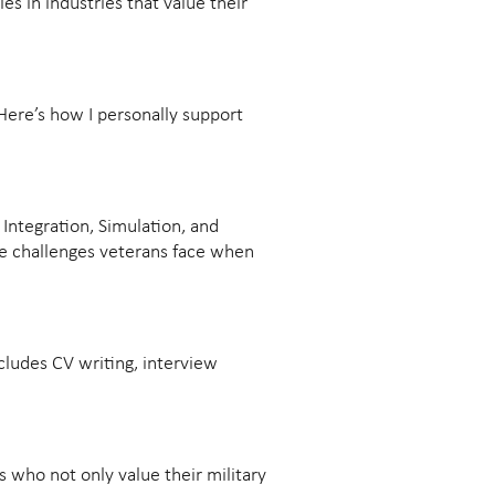
les in industries that value their
 Here’s how I personally support
Integration, Simulation, and
the challenges veterans face when
ncludes CV writing, interview
 who not only value their military