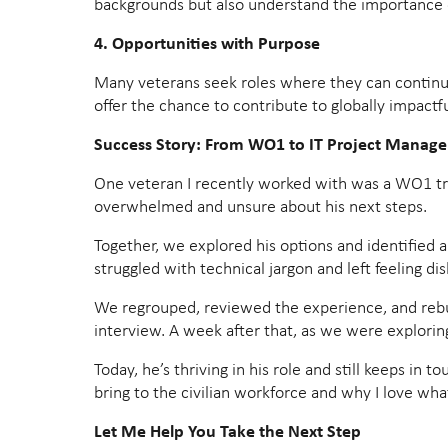
backgrounds but also understand the importance 
4. Opportunities with Purpose
Many veterans seek roles where they can continue
offer the chance to contribute to globally impactfu
Success Story: From WO1 to IT Project Manage
One veteran I recently worked with was a WO1 trans
overwhelmed and unsure about his next steps.
Together, we explored his options and identified a
struggled with technical jargon and left feeling di
We regrouped, reviewed the experience, and rebuilt
interview. A week after that, as we were explori
Today, he’s thriving in his role and still keeps in 
bring to the civilian workforce and why I love what
Let Me Help You Take the Next Step