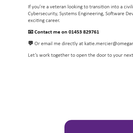
If you’re a veteran looking to transition into a ci
Cybersecurity, Systems Engineering, Software Deve
exciting career.
📧
Contact me on 01453 829761
💬
Or email me directly at
katie.mercier@omegar
Let’s work together to open the door to your next