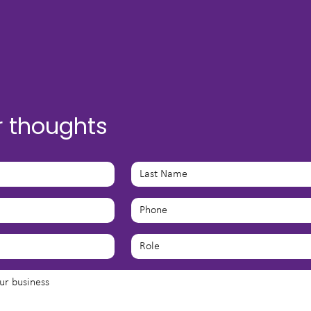
r thoughts