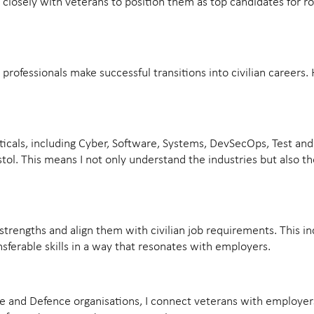
ork closely with veterans to position them as top candidates for ro
rofessionals make successful transitions into civilian careers.
ticals, including Cyber, Software, Systems, DevSecOps, Test and 
stol. This means I not only understand the industries but also 
strengths and align them with civilian job requirements. This i
nsferable skills in a way that resonates with employers.
e and Defence organisations, I connect veterans with employers