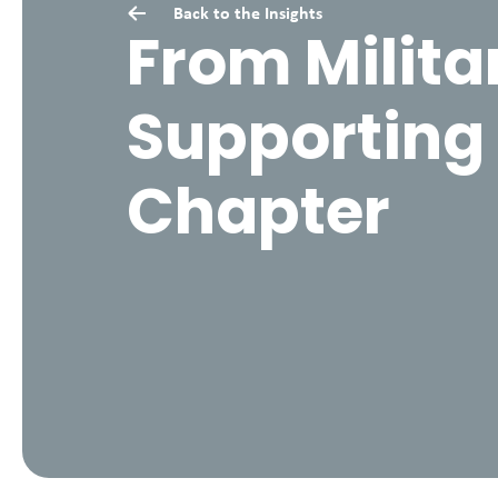
Back to the
Insights
From Militar
Supporting 
Chapter