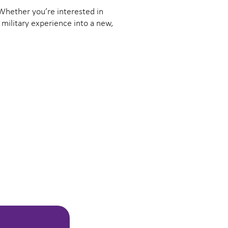
. Whether you’re interested in
 military experience into a new,