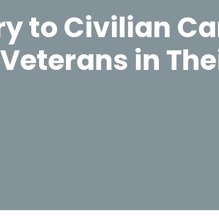
y to Civilian Ca
Veterans in The