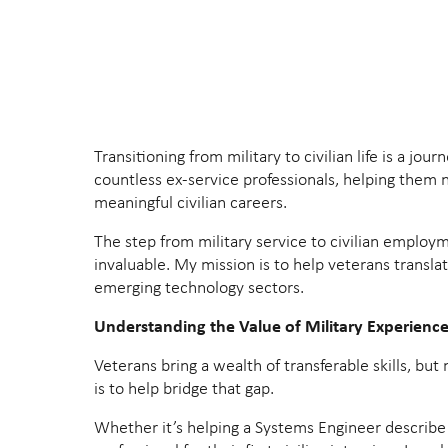
Transitioning from military to civilian life is a 
countless ex-service professionals, helping them na
meaningful civilian careers.
The step from military service to civilian employm
invaluable. My mission is to help veterans transla
emerging technology sectors.
Understanding the Value of Military Experienc
Veterans bring a wealth of transferable skills, bu
is to help bridge that gap.
Whether it’s helping a Systems Engineer describe