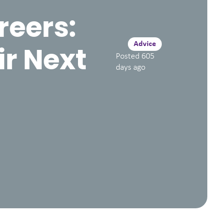
reers:
Advice
ir Next
Posted
605
days ago