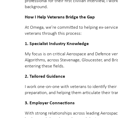
professional for their first civilian interview, I w
background.
How I Help Veterans Bridge the Gap
At Omega, we’re committed to helping ex-service p
veterans through this process:
1. Specialist Industry Knowledge
My focus is on critical Aerospace and Defence ver
Algorithms, across Stevenage, Gloucester, and Bri
entering these fields.
2. Tailored Guidance
I work one-on-one with veterans to identify their 
preparation, and helping them articulate their tra
3. Employer Connections
With strong relationships across leading Aerospac