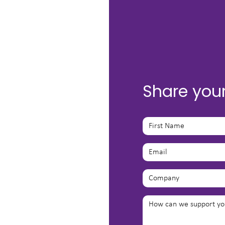
Share you