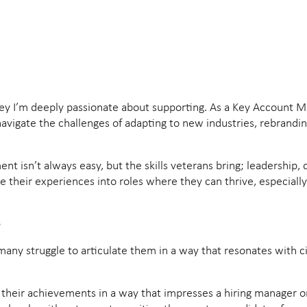
journey I’m deeply passionate about supporting. As a Key Account
vigate the challenges of adapting to new industries, rebranding 
ent isn’t always easy, but the skills veterans bring; leadership
te their experiences into roles where they can thrive, especial
e
t many struggle to articulate them in a way that resonates with 
 their achievements in a way that impresses a hiring manager o