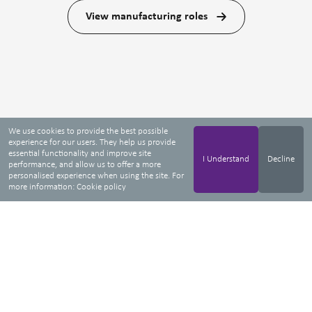
View manufacturing roles
We use cookies to provide the best possible
experience for our users. They help us provide
essential functionality and improve site
I Understand
Decline
performance, and allow us to offer a more
personalised experience when using the site. For
more information:
Cookie policy