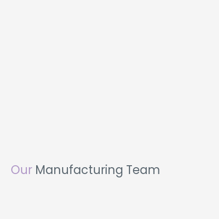
Our
Manufacturing Team