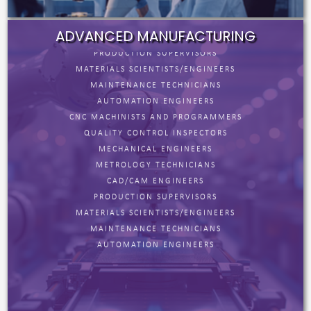
CAD/CAM ENGINEERS
PRODUCTION SUPERVISORS
ADVANCED MANUFACTURING
MATERIALS SCIENTISTS/ENGINEERS
MAINTENANCE TECHNICIANS
AUTOMATION ENGINEERS
CNC MACHINISTS AND PROGRAMMERS
QUALITY CONTROL INSPECTORS
MECHANICAL ENGINEERS
METROLOGY TECHNICIANS
CAD/CAM ENGINEERS
PRODUCTION SUPERVISORS
MATERIALS SCIENTISTS/ENGINEERS
MAINTENANCE TECHNICIANS
AUTOMATION ENGINEERS