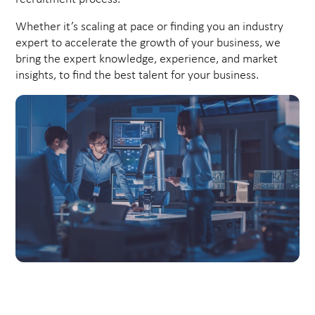
Whether it’s scaling at pace or finding you an industry
expert to accelerate the growth of your business, we
bring the expert knowledge, experience, and market
insights, to find the best talent for your business.