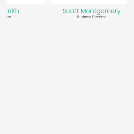
mith
Scott Montgomery
or
Business Director