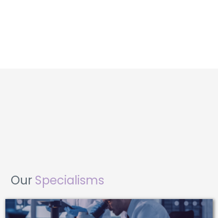
Our
Specialisms
CNC MACHINISTS AND PROGRAMMERS
QUALITY CONTROL INSPECTORS
MECHANICAL ENGINEERS
METROLOGY TECHNICIANS