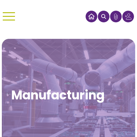
Manufacturing