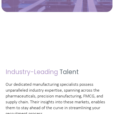
Industry-Leading
Talent
Our dedicated manufacturing specialists possess
unparalleled industry expertise, spanning across the
pharmaceuticals, precision manufacturing, FMCG, and
supply chain. Their insights into these markets, enables
them to stay ahead of the curve in streamlining your
recruitment process.